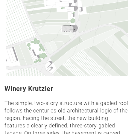
Lectures
Exhibitions
Publication
Awards
Mock-
ups
Sketchbooks
Hammer
collection
Jobs
Winery Krutzler
Residential Building
Breitenfurter Straße
Contact
The simple, two-story structure with a gabled roof
Vienna
follows the centuries-old architectural logic of the
region. Facing the street, the new building
features a clearly defined, three-story gabled
facade. On three sides, the basement is carved