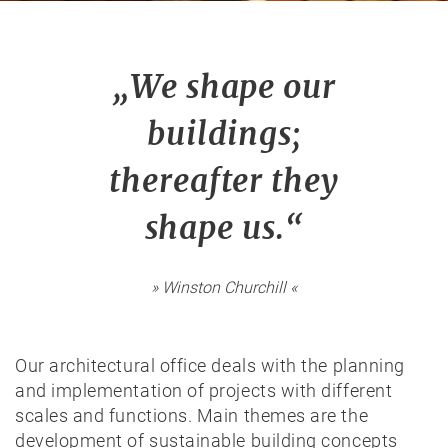
„We shape our
buildings;
thereafter they
shape us.“
» Winston Churchill «
Our architectural office deals with the planning
and implementation of projects with different
scales and functions. Main themes are the
development of sustainable building concepts