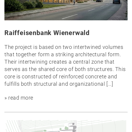
Public
Timber
construction
Raiffeisenbank Wienerwald
Massive
construction
The project is based on two intertwined volumes
Competitions
that together form a striking architectural form.
Conversion
Their intertwining creates a central zone that
All
serves as the shared core of both structures. This
projects
core is constructed of reinforced concrete and
fulfills both structural and organizational
[...]
Teaching
» read more
Office
Juri
Troy
Team