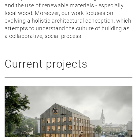
and the use of renewable materials - especially
local wood. Moreover, our work focuses on
evolving a holistic architectural conception, which
attempts to understand the culture of building as
a collaborative, social process.
Current projects
News
Projects
Best-
of
Private