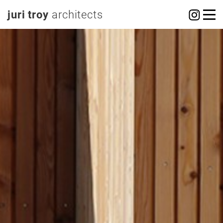
juri troy
architects