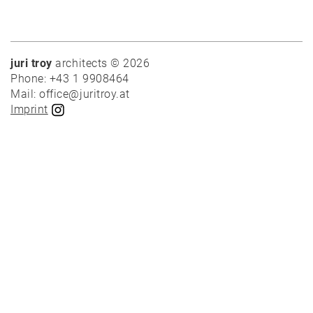
juri troy
architects © 2026
News
Phone: +43 1 9908464
Mail: office@juritroy.at
Imprint
Projects
Best-
of
Private
Public
Timber
construction
Massive
construction
Competitions