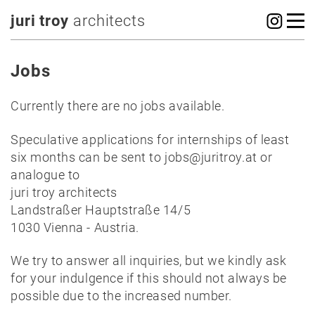
juri troy
architects
Jobs
Currently there are no jobs available.
Speculative applications for internships of least
six months can be sent to jobs@juritroy.at or
analogue to
juri troy architects
Landstraßer Hauptstraße 14/5
1030 Vienna - Austria.
We try to answer all inquiries, but we kindly ask
for your indulgence if this should not always be
possible due to the increased number.