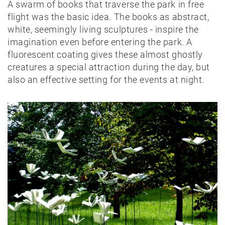
A swarm of books that traverse the park in free
flight was the basic idea. The books as abstract,
white, seemingly living sculptures - inspire the
imagination even before entering the park. A
fluorescent coating gives these almost ghostly
creatures a special attraction during the day, but
also an effective setting for the events at night.