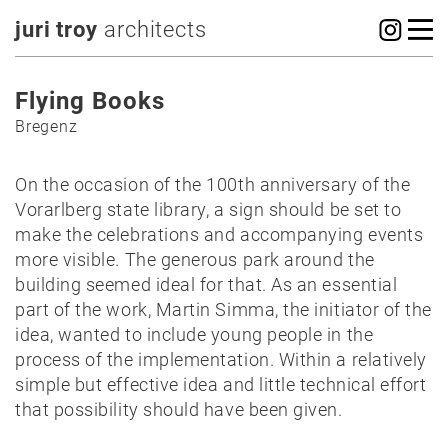
juri troy
architects
Flying Books
Bregenz
On the occasion of the 100th anniversary of the
Vorarlberg state library, a sign should be set to
make the celebrations and accompanying events
more visible. The generous park around the
building seemed ideal for that. As an essential
part of the work, Martin Simma, the initiator of the
idea, wanted to include young people in the
process of the implementation. Within a relatively
simple but effective idea and little technical effort
that possibility should have been given.