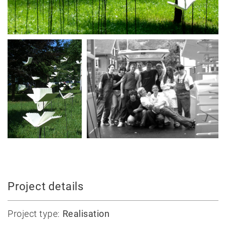
News
Projects
Best-
Project details
of
Private
Project type:
Realisation
Public