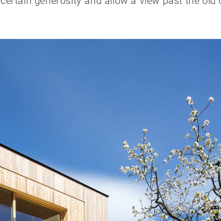
rtain generosity and allow a view past the old ch