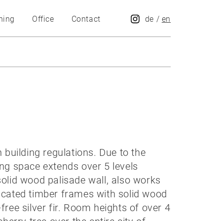
hing
Office
Contact
de
/
en
building regulations. Due to the
ing space extends over 5 levels
solid wood palisade wall, also works
abricated timber frames with solid wood
free silver fir. Room heights of over 4