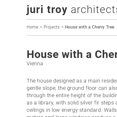
juri troy
architect
Home
Projects
House with a Cherry Tree
House with a Cher
Vienna
The house designed as a main residenc
gentle slope, the ground floor can als
through the entire height of the build
as a library, with solid silver fir ste
ceilings in low energy standard. Walls