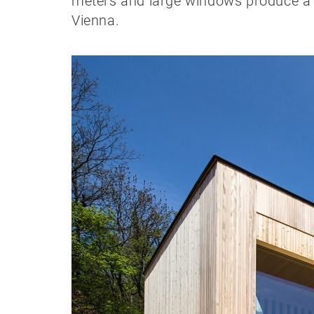
meters and large windows produce a ce
Vienna.