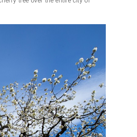
erry tree over the entire city of