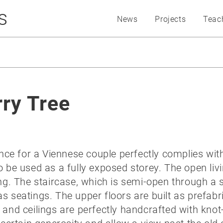
s
News
Projects
Teac
ry Tree
e for a Viennese couple perfectly complies with 
o be used as a fully exposed storey. The open liv
ing. The staircase, which is semi-open through a 
ps as seatings. The upper floors are built as pref
 and ceilings are perfectly handcrafted with knot-