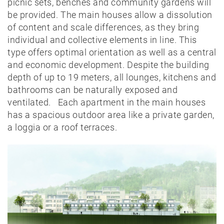
picnic sets, benches and community gardens will
be provided. The main houses allow a dissolution
of content and scale differences, as they bring
individual and collective elements in line. This
type offers optimal orientation as well as a central
and economic development. Despite the building
News
depth of up to 19 meters, all lounges, kitchens and
bathrooms can be naturally exposed and
Projects
ventilated. Each apartment in the main houses
has a spacious outdoor area like a private garden,
Best-
a loggia or a roof terraces.
of
Private
Public
Timber
construction
Massive
construction