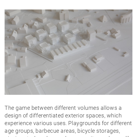
The game between different volumes allows a
design of differentiated exterior spaces, which
experience various uses. Playgrounds for different
age groups, barbecue areas, bicycle storages,