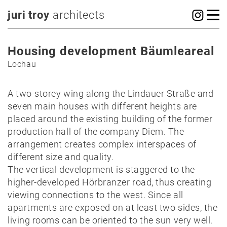
juri troy
architects
Housing development Bäumleareal
Lochau
A two-storey wing along the Lindauer Straße and
seven main houses with different heights are
placed around the existing building of the former
production hall of the company Diem. The
arrangement creates complex interspaces of
different size and quality.
The vertical development is staggered to the
higher-developed Hörbranzer road, thus creating
viewing connections to the west. Since all
apartments are exposed on at least two sides, the
living rooms can be oriented to the sun very well.