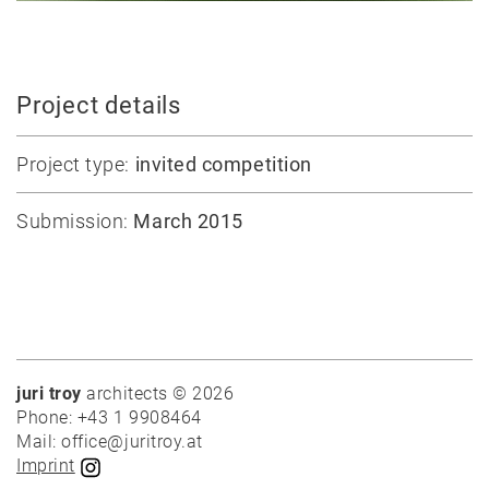
Competitions
Conversion
All
Project details
projects
Project type:
invited competition
Teaching
Office
Submission:
March 2015
Juri
Troy
Team
Lectures
Exhibitions
juri troy
architects © 2026
Phone: +43 1 9908464
Publication
Mail: office@juritroy.at
Awards
Imprint
Mock-