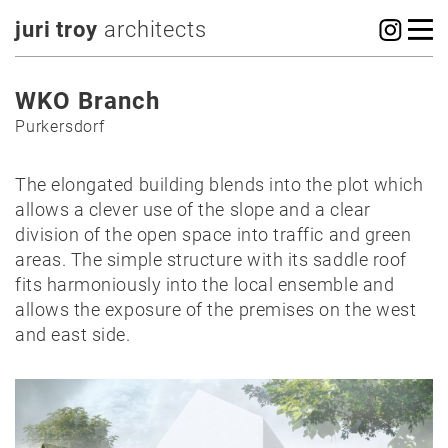
juri troy
architects
WKO Branch
Purkersdorf
The elongated building blends into the plot which
allows a clever use of the slope and a clear
division of the open space into traffic and green
areas. The simple structure with its saddle roof
fits harmoniously into the local ensemble and
allows the exposure of the premises on the west
and east side.