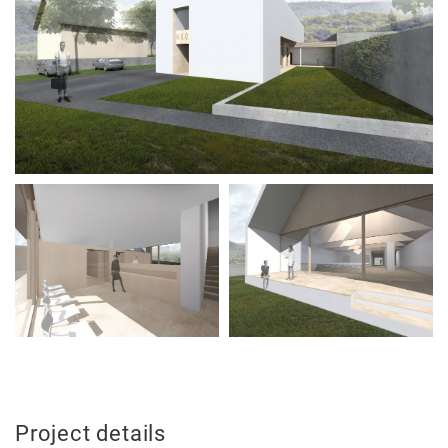
News
Projects
Best-
Project details
of