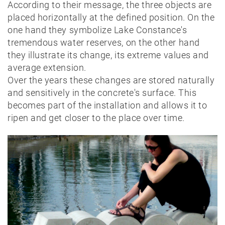
According to their message, the three objects are
placed horizontally at the defined position. On the
one hand they symbolize Lake Constance's
tremendous water reserves, on the other hand
they illustrate its change, its extreme values and
average extension.
Over the years these changes are stored naturally
and sensitively in the concrete's surface. This
becomes part of the installation and allows it to
ripen and get closer to the place over time.