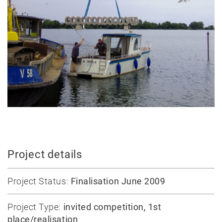
construction
Massive
construction
Competitions
Conversion
All
projects
Teaching
Office
Project details
Juri
Troy
Project Status:
Finalisation June 2009
Team
Lectures
Project Type:
invited competition, 1st
place/realisation
Exhibitions