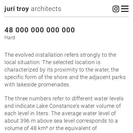
juri troy
architects
48 000 000 000 000
Hard
The evolved installation refers strongly to the
local situation. The selected location is
characterized by its proximity to the water, the
specific form of the shore and the adjacent parks
with lakeside promenades.
The three numbers refer to different water levels
and indicate Lake Constance's water volume of
each level in liters. The average water level of
about 396 m above sea level corresponds to a
volume of 48 km³ or the equivalent of