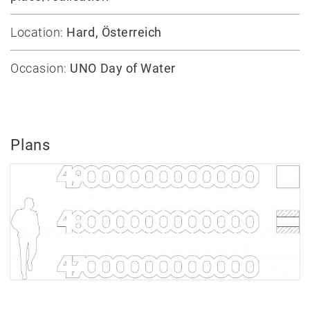
Publication
Location:
Hard, Österreich
Awards
Mock-
Occasion:
UNO Day of Water
ups
Sketchbooks
Hammer
collection
Plans
Jobs
Contact