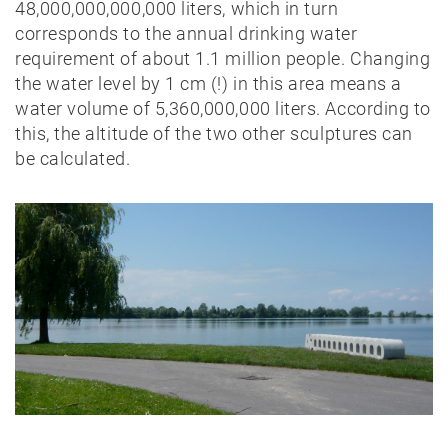
48,000,000,000,000 liters, which in turn
corresponds to the annual drinking water
requirement of about 1.1 million people. Changing
the water level by 1 cm (!) in this area means a
water volume of 5,360,000,000 liters. According to
this, the altitude of the two other sculptures can
be calculated.