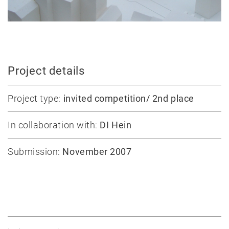
Massive
construction
Competitions
Conversion
All
Project details
projects
Project type:
invited competition/ 2nd place
Teaching
In collaboration with:
DI Hein
Office
Juri
Submission:
November 2007
Troy
Team
Lectures
Exhibitions
Publication