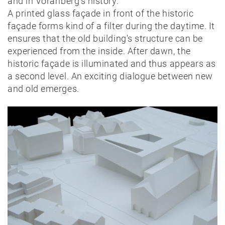
and in Vorarlberg's history.
A printed glass façade in front of the historic
façade forms kind of a filter during the daytime. It
ensures that the old building's structure can be
experienced from the inside. After dawn, the
historic façade is illuminated and thus appears as
a second level. An exciting dialogue between new
and old emerges.
News
Projects
Best-
of
Private
Public
Timber
construction