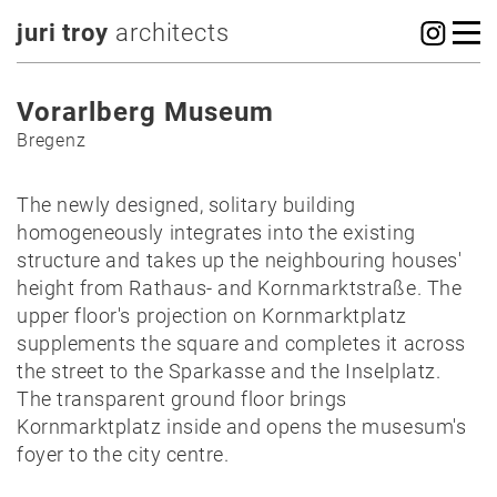
juri troy
architects
Vorarlberg Museum
Bregenz
The newly designed, solitary building
homogeneously integrates into the existing
structure and takes up the neighbouring houses'
height from Rathaus- and Kornmarktstraße. The
upper floor's projection on Kornmarktplatz
supplements the square and completes it across
the street to the Sparkasse and the Inselplatz.
The transparent ground floor brings
Kornmarktplatz inside and opens the musesum's
foyer to the city centre.