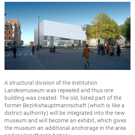
A structural division of the institution
Landesmuseum was repealed and thus one
building was created. The old, listed part of the
former Bezirkshauptmannschaft (which is like a
district authority) will be integrated into the new
museum and will become an exhibit, which gives
the museum an additional anchorage in the area