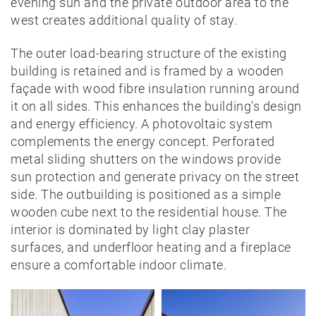
evening sun and the private outdoor area to the
west creates additional quality of stay.
The outer load-bearing structure of the existing
building is retained and is framed by a wooden
façade with wood fibre insulation running around
it on all sides. This enhances the building's design
and energy efficiency. A photovoltaic system
complements the energy concept. Perforated
metal sliding shutters on the windows provide
sun protection and generate privacy on the street
side. The outbuilding is positioned as a simple
wooden cube next to the residential house. The
interior is dominated by light clay plaster
surfaces, and underfloor heating and a fireplace
ensure a comfortable indoor climate.