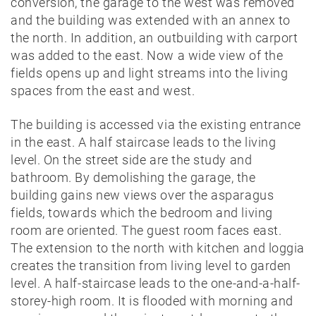
conversion, the garage to the west was removed
and the building was extended with an annex to
the north. In addition, an outbuilding with carport
was added to the east. Now a wide view of the
fields opens up and light streams into the living
spaces from the east and west.
The building is accessed via the existing entrance
in the east. A half staircase leads to the living
level. On the street side are the study and
bathroom. By demolishing the garage, the
building gains new views over the asparagus
fields, towards which the bedroom and living
room are oriented. The guest room faces east.
The extension to the north with kitchen and loggia
creates the transition from living level to garden
level. A half-staircase leads to the one-and-a-half-
storey-high room. It is flooded with morning and