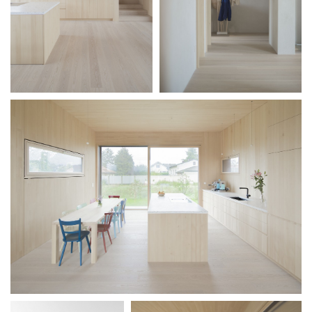
Teaching
Office
Juri
Troy
Team
Lectures
Exhibitions
Publication
Awards
Mock-
ups
Sketchbooks
Hammer
collection