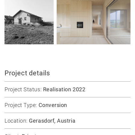
Jobs
Contact
Project details
Project Status:
Realisation 2022
Project Type:
Conversion
Location:
Gerasdorf, Austria