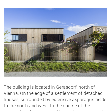
The building is located in Gerasdorf, north of
Vienna. On the edge of a settlement of detached
houses, surrounded by extensive asparagus fields
to the north and west. In the course of the