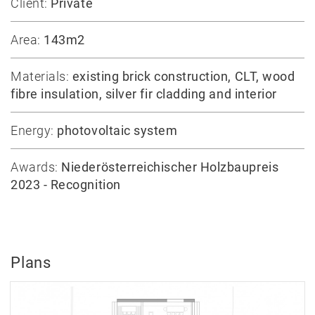
Client:
Private
Area:
143m2
Materials:
existing brick construction, CLT, wood
fibre insulation, silver fir cladding and interior
Energy:
photovoltaic system
Awards:
Niederösterreichischer Holzbaupreis
2023 - Recognition
Plans