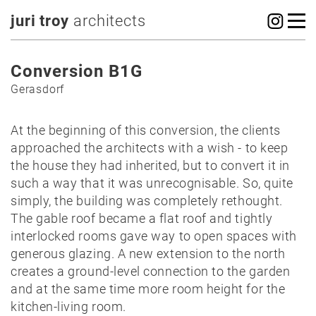
juri troy
architects
Conversion B1G
Gerasdorf
At the beginning of this conversion, the clients
approached the architects with a wish - to keep
the house they had inherited, but to convert it in
such a way that it was unrecognisable. So, quite
simply, the building was completely rethought.
The gable roof became a flat roof and tightly
interlocked rooms gave way to open spaces with
generous glazing. A new extension to the north
creates a ground-level connection to the garden
and at the same time more room height for the
kitchen-living room.