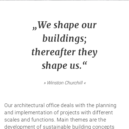
„We shape our
buildings;
thereafter they
shape us.“
» Winston Churchill «
Our architectural office deals with the planning
and implementation of projects with different
scales and functions. Main themes are the
development of sustainable building concepts