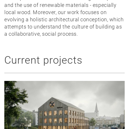
and the use of renewable materials - especially
local wood. Moreover, our work focuses on
evolving a holistic architectural conception, which
attempts to understand the culture of building as
a collaborative, social process.
Current projects
News
Projects
Best-
of
Private