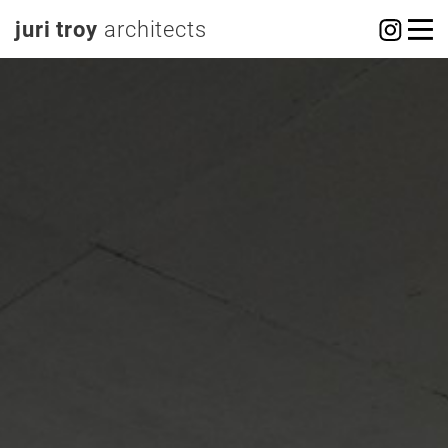
juri troy
architects