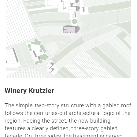
Lectures
Exhibitions
Publication
Awards
Mock-
ups
Sketchbooks
Hammer
collection
Jobs
Winery Krutzler
Laying-out Hall
Contact
The simple, two-story structure with a gabled roof
Hörbranz
follows the centuries-old architectural logic of the
region. Facing the street, the new building
features a clearly defined, three-story gabled
facade. On three sides, the basement is carved