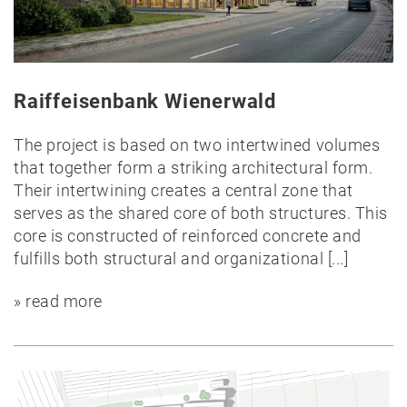
Public
Timber
construction
Raiffeisenbank Wienerwald
Massive
construction
The project is based on two intertwined volumes
Competitions
that together form a striking architectural form.
Conversion
Their intertwining creates a central zone that
All
serves as the shared core of both structures. This
projects
core is constructed of reinforced concrete and
fulfills both structural and organizational
[...]
Teaching
» read more
Office
Juri
Troy
Team